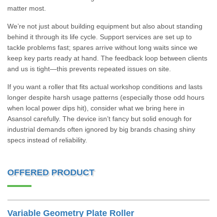
matter most.
We’re not just about building equipment but also about standing
behind it through its life cycle. Support services are set up to
tackle problems fast; spares arrive without long waits since we
keep key parts ready at hand. The feedback loop between clients
and us is tight—this prevents repeated issues on site.
If you want a roller that fits actual workshop conditions and lasts
longer despite harsh usage patterns (especially those odd hours
when local power dips hit), consider what we bring here in
Asansol carefully. The device isn’t fancy but solid enough for
industrial demands often ignored by big brands chasing shiny
specs instead of reliability.
OFFERED PRODUCT
Variable Geometry Plate Roller