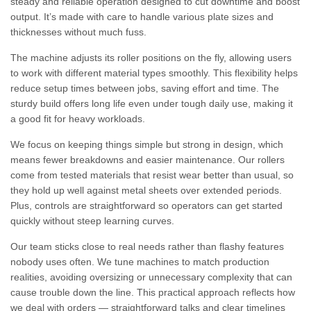
steady and reliable operation designed to cut downtime and boost
output. It’s made with care to handle various plate sizes and
thicknesses without much fuss.
The machine adjusts its roller positions on the fly, allowing users
to work with different material types smoothly. This flexibility helps
reduce setup times between jobs, saving effort and time. The
sturdy build offers long life even under tough daily use, making it
a good fit for heavy workloads.
We focus on keeping things simple but strong in design, which
means fewer breakdowns and easier maintenance. Our rollers
come from tested materials that resist wear better than usual, so
they hold up well against metal sheets over extended periods.
Plus, controls are straightforward so operators can get started
quickly without steep learning curves.
Our team sticks close to real needs rather than flashy features
nobody uses often. We tune machines to match production
realities, avoiding oversizing or unnecessary complexity that can
cause trouble down the line. This practical approach reflects how
we deal with orders — straightforward talks and clear timelines