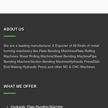
ABOUT US
We are a leading manufacturer & Exporter of All Kinds of metal
forming machinery like,Plate Bending MachinesPlate Rolling
Machines Sheet Rolling MachineSheet Bending MachinePipe
Bending MachineSection Bending MachineHydraulic PressDish
End Making Hydraulic Press and other NC & CNC Machines.
WHAT WE OFFER
Hydraulic Plate Bending Machine