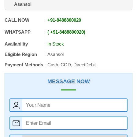
Asansol
CALL NOW
+91
-
8488800020
WHATSAPP
+91
-
8488800020
Availability
In Stock
Eligible Region
Asansol
Payment Methods
Cash, COD, DirectDebit
MESSAGE NOW