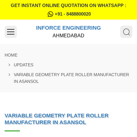
GET INSTANT ONLINE QUOTATION ON WHATSAPP :
+91 - 8488800020
INFORCE ENGINEERING
AHMEDABAD
HOME
UPDATES
VARIABLE GEOMETRY PLATE ROLLER MANUFACTURER
IN ASANSOL
VARIABLE GEOMETRY PLATE ROLLER
MANUFACTURER IN ASANSOL