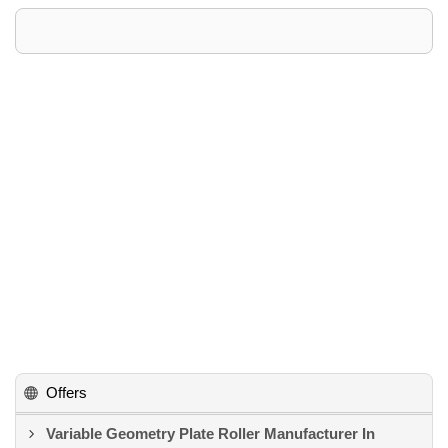
Offers
Variable Geometry Plate Roller Manufacturer In