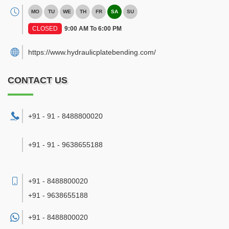
MO
TU
WE
TH
FR
SA
SU
CLOSED
9:00 AM To 6:00 PM
https://www.hydraulicplatebending.com/
CONTACT US
+91 - 91 - 8488800020
+91 - 91 - 9638655188
+91 - 8488800020
+91 - 9638655188
+91 -
8488800020