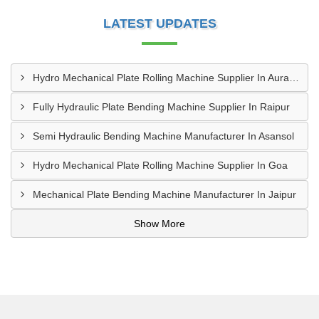
LATEST UPDATES
Hydro Mechanical Plate Rolling Machine Supplier In Aurangabad
Fully Hydraulic Plate Bending Machine Supplier In Raipur
Semi Hydraulic Bending Machine Manufacturer In Asansol
Hydro Mechanical Plate Rolling Machine Supplier In Goa
Mechanical Plate Bending Machine Manufacturer In Jaipur
Show More