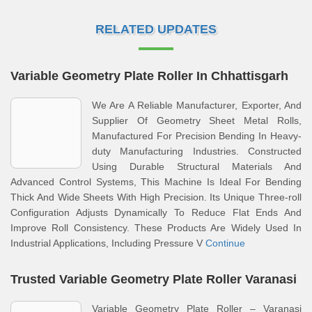
RELATED UPDATES
Variable Geometry Plate Roller In Chhattisgarh
We Are A Reliable Manufacturer, Exporter, And
Supplier Of Geometry Sheet Metal Rolls,
Manufactured For Precision Bending In Heavy-
duty Manufacturing Industries. Constructed
Using Durable Structural Materials And
Advanced Control Systems, This Machine Is Ideal For Bending
Thick And Wide Sheets With High Precision. Its Unique Three-roll
Configuration Adjusts Dynamically To Reduce Flat Ends And
Improve Roll Consistency. These Products Are Widely Used In
Industrial Applications, Including Pressure V
Continue
Trusted Variable Geometry Plate Roller Varanasi
Variable Geometry Plate Roller – Varanasi