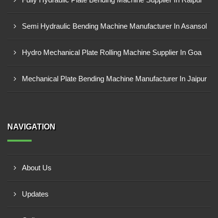
Semi Hydraulic Bending Machine Manufacturer In Asansol
Hydro Mechanical Plate Rolling Machine Supplier In Goa
Mechanical Plate Bending Machine Manufacturer In Jaipur
NAVIGATION
About Us
Updates