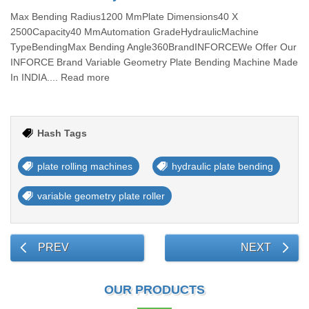
Max Bending Radius1200 MmPlate Dimensions40 X
2500Capacity40 MmAutomation GradeHydraulicMachine
TypeBendingMax Bending Angle360BrandINFORCEWe Offer Our
INFORCE Brand Variable Geometry Plate Bending Machine Made
In INDIA.... Read more
Hash Tags
plate rolling machines
hydraulic plate bending
variable geometry plate roller
PREV
NEXT
OUR PRODUCTS