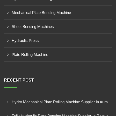
Mechanical Plate Bending Machine
Sheet Bending Machines
Hydraulic Press
Plate Rolling Machine
RECENT POST
Hydro Mechanical Plate Rolling Machine Supplier In Aurangabad
Fully Hydraulic Plate Bending Machine Supplier In Raipur