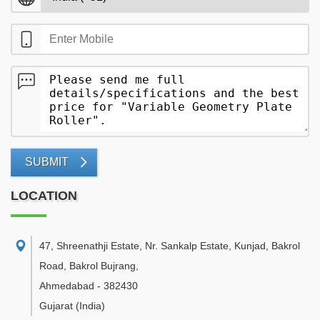
SUBMIT
LOCATION
47, Shreenathji Estate, Nr. Sankalp Estate, Kunjad, Bakrol
Road, Bakrol Bujrang
,
Ahmedabad
-
382430
Gujarat
(India)