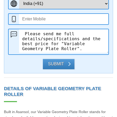
SUBMIT
DETAILS OF VARIABLE GEOMETRY PLATE
ROLLER
Built in Asansol, our Variable Geometry Plate Roller stands for