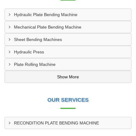
Hydraulic Plate Bending Machine
Mechanical Plate Bending Machine
Sheet Bending Machines
Hydraulic Press
Plate Rolling Machine
Show More
OUR SERVICES
RECONDITION PLATE BENDING MACHINE