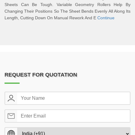
Sheets Can Be Tough. Variable Geometry Rollers Help By
Changing Their Positions So The Sheet Bends Evenly All Along Its
Length, Cutting Down On Manual Rework And E
Continue
REQUEST FOR QUOTATION