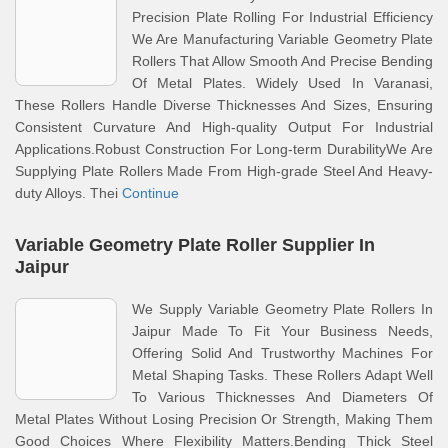
Precision Plate Rolling For Industrial Efficiency
We Are Manufacturing Variable Geometry Plate
Rollers That Allow Smooth And Precise Bending
Of Metal Plates. Widely Used In Varanasi,
These Rollers Handle Diverse Thicknesses And Sizes, Ensuring
Consistent Curvature And High-quality Output For Industrial
Applications.Robust Construction For Long-term DurabilityWe Are
Supplying Plate Rollers Made From High-grade Steel And Heavy-
duty Alloys. Thei
Continue
Variable Geometry Plate Roller Supplier In
Jaipur
We Supply Variable Geometry Plate Rollers In
Jaipur Made To Fit Your Business Needs,
Offering Solid And Trustworthy Machines For
Metal Shaping Tasks. These Rollers Adapt Well
To Various Thicknesses And Diameters Of
Metal Plates Without Losing Precision Or Strength, Making Them
Good Choices Where Flexibility Matters.Bending Thick Steel