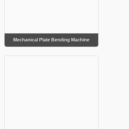
Mechanical Plate Bending Machine