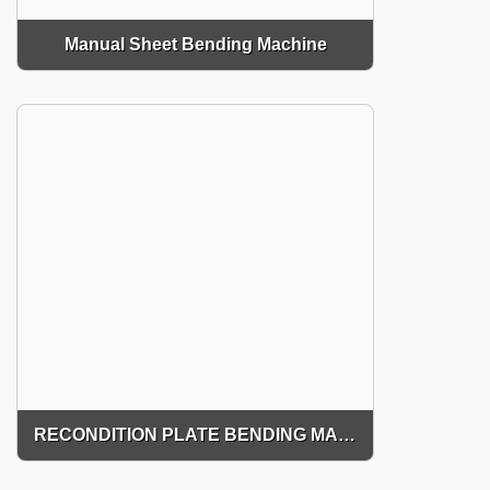
Manual Sheet Bending Machine
RECONDITION PLATE BENDING MACHINE