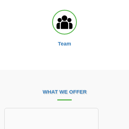
Team
WHAT WE OFFER