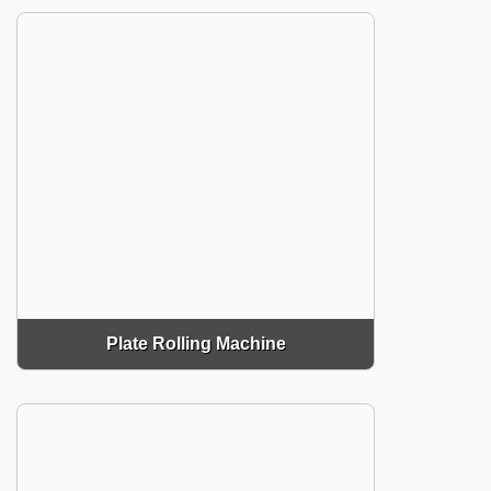
Plate Rolling Machine