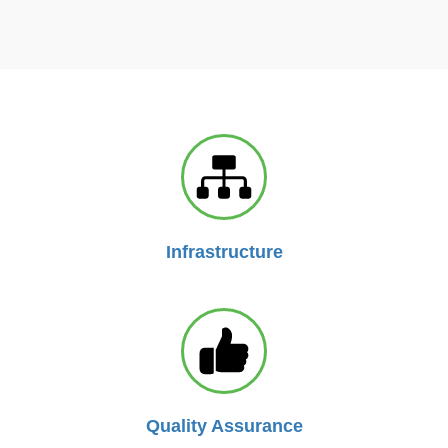
Infrastructure
Quality Assurance