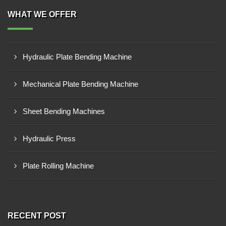
WHAT WE OFFER
Hydraulic Plate Bending Machine
Mechanical Plate Bending Machine
Sheet Bending Machines
Hydraulic Press
Plate Rolling Machine
RECENT POST