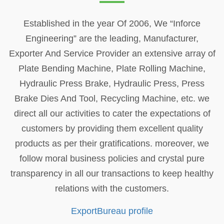
Established in the year Of 2006, We “Inforce
Engineering” are the leading, Manufacturer,
Exporter And Service Provider an extensive array of
Plate Bending Machine, Plate Rolling Machine,
Hydraulic Press Brake, Hydraulic Press, Press
Brake Dies And Tool, Recycling Machine, etc. we
direct all our activities to cater the expectations of
customers by providing them excellent quality
products as per their gratifications. moreover, we
follow moral business policies and crystal pure
transparency in all our transactions to keep healthy
relations with the customers.
ExportBureau profile