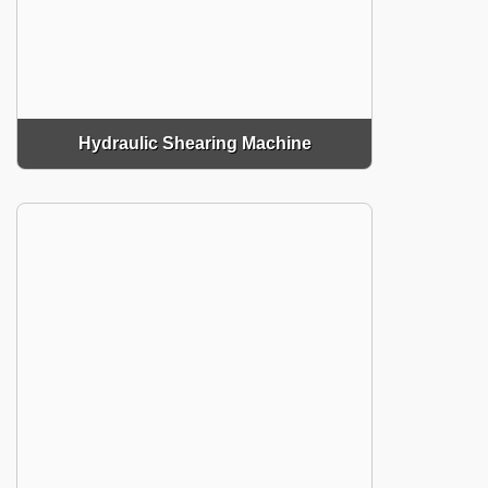
Hydraulic Shearing Machine