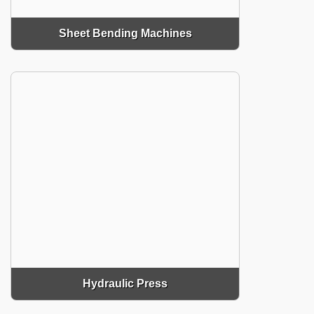
Sheet Bending Machines
Hydraulic Press