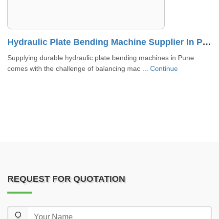
lier In Ahmedabad
Hydraulic Plate Bending Machine Supplier In Pune
Supplying durable hydraulic plate bending machines in Pune
comes with the challenge of balancing mac ...
Continue
REQUEST FOR QUOTATION