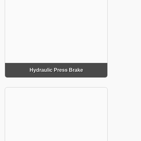
Hydraulic Press Brake