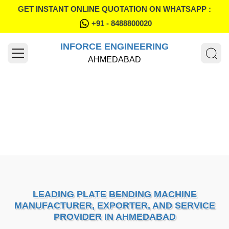
GET INSTANT ONLINE QUOTATION ON WHATSAPP :
+91 - 8488800020
INFORCE ENGINEERING
AHMEDABAD
LEADING PLATE BENDING MACHINE
MANUFACTURER, EXPORTER, AND SERVICE
PROVIDER IN AHMEDABAD