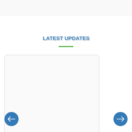
LATEST UPDATES