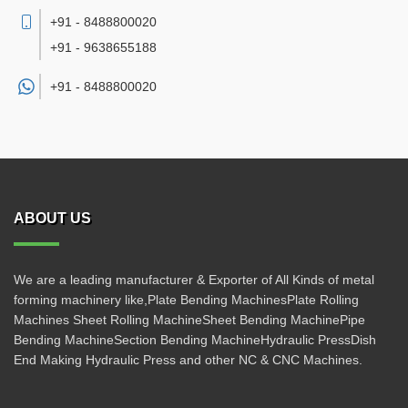
+91 - 8488800020
+91 - 9638655188
+91 -
8488800020
ABOUT US
We are a leading manufacturer & Exporter of All Kinds of metal
forming machinery like,Plate Bending MachinesPlate Rolling
Machines Sheet Rolling MachineSheet Bending MachinePipe
Bending MachineSection Bending MachineHydraulic PressDish
End Making Hydraulic Press and other NC & CNC Machines.