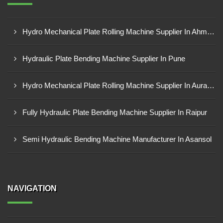
Hydro Mechanical Plate Rolling Machine Supplier In Ahmedabad
Hydraulic Plate Bending Machine Supplier In Pune
Hydro Mechanical Plate Rolling Machine Supplier In Aurangabad
Fully Hydraulic Plate Bending Machine Supplier In Raipur
Semi Hydraulic Bending Machine Manufacturer In Asansol
NAVIGATION