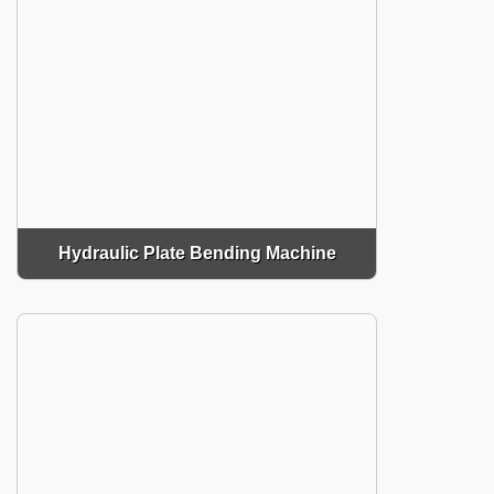
Hydraulic Plate Bending Machine