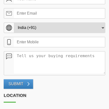
SUBMIT
LOCATION