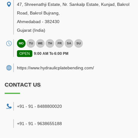
47, Shreenathji Estate, Nr. Sankalp Estate, Kunjad, Bakrol
Road, Bakrol Bujrang
,
Ahmedabad
-
382430
Gujarat
(India)
MO
TU
WE
TH
FR
SA
SU
OPEN
9:00 AM To 6:00 PM
https://www.hydraulicplatebending.com/
CONTACT US
+91 - 91 - 8488800020
+91 - 91 - 9638655188