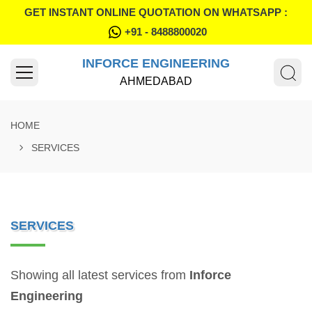
GET INSTANT ONLINE QUOTATION ON WHATSAPP :
+91 - 8488800020
INFORCE ENGINEERING
AHMEDABAD
HOME
SERVICES
SERVICES
Showing all latest services from
Inforce
Engineering