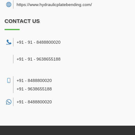
https://www.hydraulicplatebending.com/
CONTACT US
+91 - 91 - 8488800020
+91 - 91 - 9638655188
+91 - 8488800020
+91 - 9638655188
+91 -
8488800020