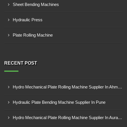
Sheet Bending Machines
Hydraulic Press
Plate Rolling Machine
RECENT POST
Hydro Mechanical Plate Rolling Machine Supplier In Ahmedabad
Hydraulic Plate Bending Machine Supplier In Pune
Hydro Mechanical Plate Rolling Machine Supplier In Aurangabad