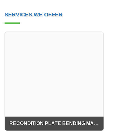
SERVICES WE OFFER
RECONDITION PLATE BENDING MACHINE