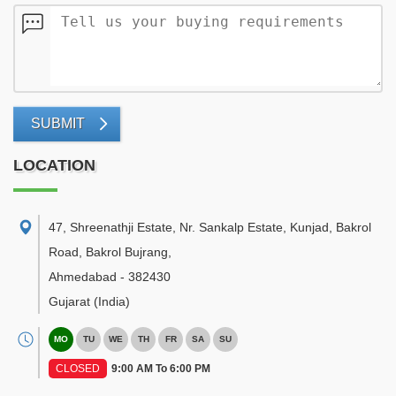
SUBMIT
LOCATION
47, Shreenathji Estate, Nr. Sankalp Estate, Kunjad, Bakrol
Road, Bakrol Bujrang
,
Ahmedabad
-
382430
Gujarat
(India)
MO
TU
WE
TH
FR
SA
SU
CLOSED
9:00 AM To 6:00 PM