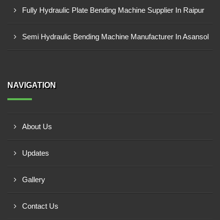
Fully Hydraulic Plate Bending Machine Supplier In Raipur
Semi Hydraulic Bending Machine Manufacturer In Asansol
NAVIGATION
About Us
Updates
Gallery
Contact Us