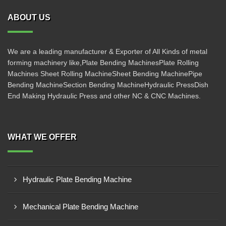
ABOUT US
We are a leading manufacturer & Exporter of All Kinds of metal
forming machinery like,Plate Bending MachinesPlate Rolling
Machines Sheet Rolling MachineSheet Bending MachinePipe
Bending MachineSection Bending MachineHydraulic PressDish
End Making Hydraulic Press and other NC & CNC Machines.
WHAT WE OFFER
Hydraulic Plate Bending Machine
Mechanical Plate Bending Machine