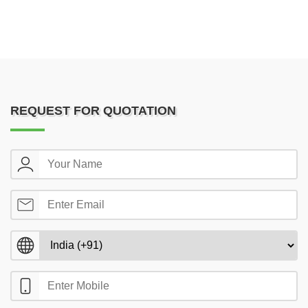
REQUEST FOR QUOTATION