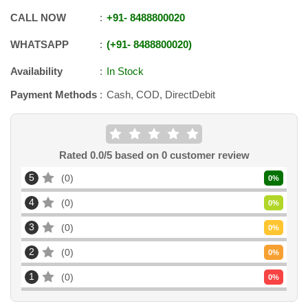
CALL NOW
+91
-
8488800020
WHATSAPP
+91
-
8488800020
Availability
In Stock
Payment Methods
Cash, COD, DirectDebit
Rated
0.0
/5 based on
0
customer review
5
0
0
%
4
0
0
%
3
0
0
%
2
0
0
%
1
0
0
%