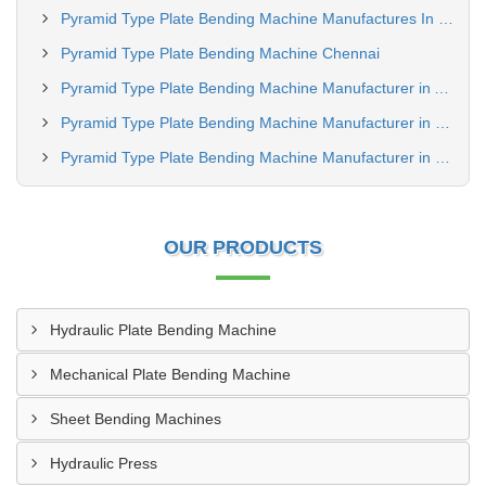
Pyramid Type Plate Bending Machine Manufactures In Jharkhand
Pyramid Type Plate Bending Machine Chennai
Pyramid Type Plate Bending Machine Manufacturer in Amroha
Pyramid Type Plate Bending Machine Manufacturer in Bhiwandi
Pyramid Type Plate Bending Machine Manufacturer in Meerut
OUR PRODUCTS
Hydraulic Plate Bending Machine
Mechanical Plate Bending Machine
Sheet Bending Machines
Hydraulic Press