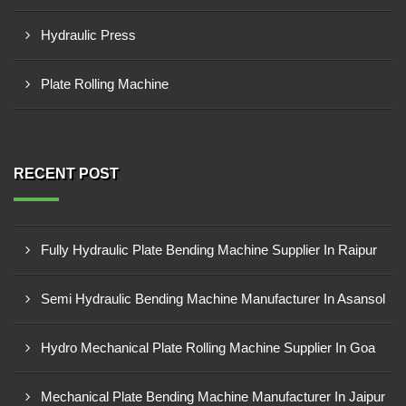
Hydraulic Press
Plate Rolling Machine
RECENT POST
Fully Hydraulic Plate Bending Machine Supplier In Raipur
Semi Hydraulic Bending Machine Manufacturer In Asansol
Hydro Mechanical Plate Rolling Machine Supplier In Goa
Mechanical Plate Bending Machine Manufacturer In Jaipur