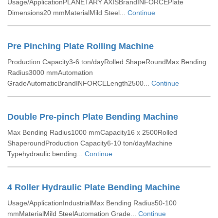
Usage/ApplicationPLANETARY AXISBrandINFORCEPlate
Dimensions20 mmMaterialMild Steel...
Continue
Pre Pinching Plate Rolling Machine
Production Capacity3-6 ton/dayRolled ShapeRoundMax Bending
Radius3000 mmAutomation
GradeAutomaticBrandINFORCELength2500...
Continue
Double Pre-pinch Plate Bending Machine
Max Bending Radius1000 mmCapacity16 x 2500Rolled
ShaperoundProduction Capacity6-10 ton/dayMachine
Typehydraulic bending...
Continue
4 Roller Hydraulic Plate Bending Machine
Usage/ApplicationIndustrialMax Bending Radius50-100
mmMaterialMild SteelAutomation Grade...
Continue