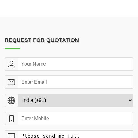
REQUEST FOR QUOTATION