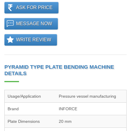
ASK FOR PRICE
MESSAGE NOW
WRITE REVIEW
PYRAMID TYPE PLATE BENDING MACHINE
DETAILS
Usage/Application
Pressure vessel manufacturing
Brand
INFORCE
Plate Dimensions
20 mm