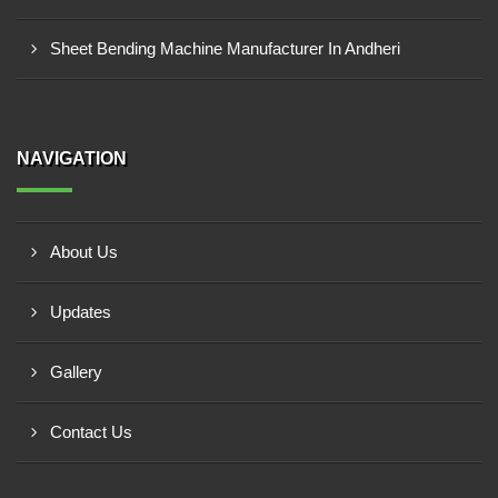
Sheet Bending Machine Manufacturer In Andheri
NAVIGATION
About Us
Updates
Gallery
Contact Us