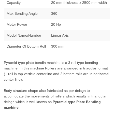
Capacity
20 mm thickness x 2500 mm width
Max Bending Angle
360
Motor Power
20 Hp
Model Name/Number
Linear Axis
Diameter Of Bottom Roll
300 mm
Pyramid type plate bendin machine is a 3 roll type bending
machine, In this machine Rollers are arranged in triagular format
(1 roll in top verticle centerline and 2 bottom rolls are in horizontal
center line).
Body structure shape also fabricated as per deisgn to
accomodate the movements of rollers which results in triangular
deisgn which is well known as
Pyramid type Plate Bending
machine.