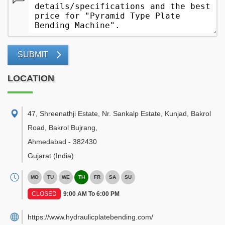
SUBMIT
LOCATION
47, Shreenathji Estate, Nr. Sankalp Estate, Kunjad, Bakrol
Road, Bakrol Bujrang
,
Ahmedabad
-
382430
Gujarat
(India)
MO
TU
WE
TH
FR
SA
SU
CLOSED
9:00 AM To 6:00 PM
https://www.hydraulicplatebending.com/