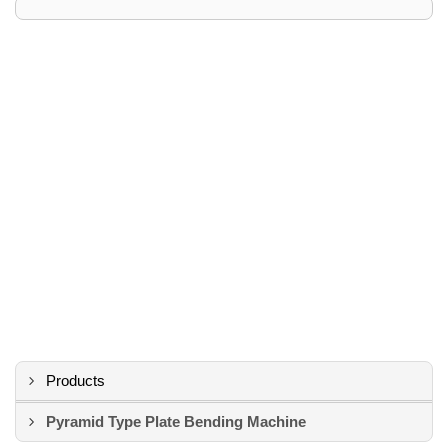
Products
Pyramid Type Plate Bending Machine