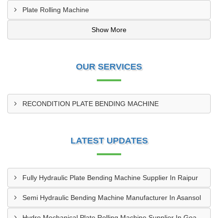
Plate Rolling Machine
Show More
OUR SERVICES
RECONDITION PLATE BENDING MACHINE
LATEST UPDATES
Fully Hydraulic Plate Bending Machine Supplier In Raipur
Semi Hydraulic Bending Machine Manufacturer In Asansol
Hydro Mechanical Plate Rolling Machine Supplier In Goa