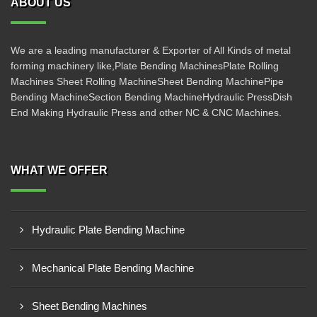
ABOUT US
We are a leading manufacturer & Exporter of All Kinds of metal
forming machinery like,Plate Bending MachinesPlate Rolling
Machines Sheet Rolling MachineSheet Bending MachinePipe
Bending MachineSection Bending MachineHydraulic PressDish
End Making Hydraulic Press and other NC & CNC Machines.
WHAT WE OFFER
Hydraulic Plate Bending Machine
Mechanical Plate Bending Machine
Sheet Bending Machines