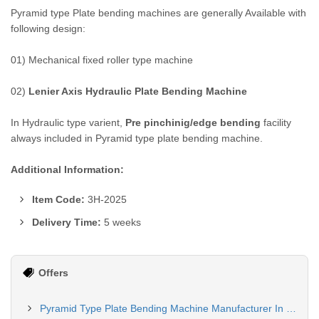
Pyramid type Plate bending machines are generally Available with
following design:
01) Mechanical fixed roller type machine
02)
Lenier Axis Hydraulic Plate Bending Machine
In Hydraulic type varient,
Pre pinchinig/edge bending
facility
always included in Pyramid type plate bending machine.
Additional Information:
Item Code:
3H-2025
Delivery Time:
5 weeks
Offers
Pyramid Type Plate Bending Machine Manufacturer In Lucknow