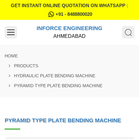
GET INSTANT ONLINE QUOTATION ON WHATSAPP :
+91 - 8488800020
INFORCE ENGINEERING
AHMEDABAD
HOME
PRODUCTS
HYDRAULIC PLATE BENDING MACHINE
PYRAMID TYPE PLATE BENDING MACHINE
PYRAMID TYPE PLATE BENDING MACHINE