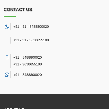
CONTACT US
+91 - 91 - 8488800020
+91 - 91 - 9638655188
+91 - 8488800020
+91 - 9638655188
+91 -
8488800020