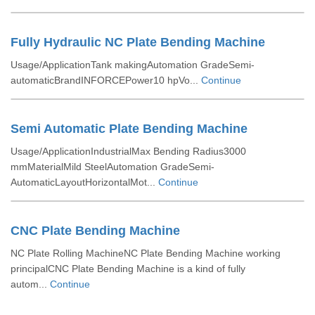
Fully Hydraulic NC Plate Bending Machine
Usage/ApplicationTank makingAutomation GradeSemi-
automaticBrandINFORCEPower10 hpVo...
Continue
Semi Automatic Plate Bending Machine
Usage/ApplicationIndustrialMax Bending Radius3000
mmMaterialMild SteelAutomation GradeSemi-
AutomaticLayoutHorizontalMot...
Continue
CNC Plate Bending Machine
NC Plate Rolling MachineNC Plate Bending Machine working
principalCNC Plate Bending Machine is a kind of fully
autom...
Continue