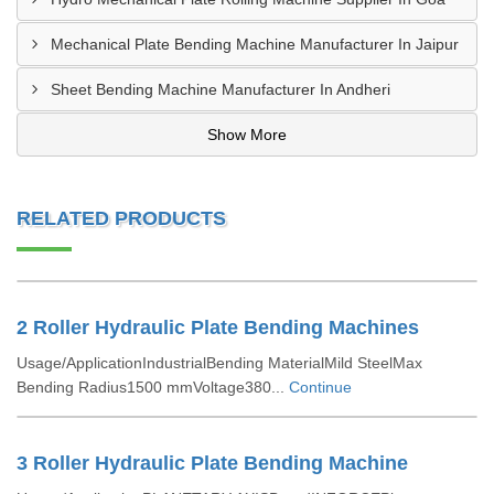
Mechanical Plate Bending Machine Manufacturer In Jaipur
Sheet Bending Machine Manufacturer In Andheri
Show More
RELATED PRODUCTS
2 Roller Hydraulic Plate Bending Machines
Usage/ApplicationIndustrialBending MaterialMild SteelMax
Bending Radius1500 mmVoltage380...
Continue
3 Roller Hydraulic Plate Bending Machine