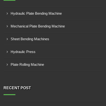
Hydraulic Plate Bending Machine
Mechanical Plate Bending Machine
Sheet Bending Machines
Hydraulic Press
Plate Rolling Machine
RECENT POST