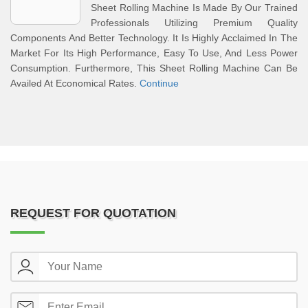
Sheet Rolling Machine Is Made By Our Trained
Professionals Utilizing Premium Quality
Components And Better Technology. It Is Highly Acclaimed In The
Market For Its High Performance, Easy To Use, And Less Power
Consumption. Furthermore, This Sheet Rolling Machine Can Be
Availed At Economical Rates.
Continue
REQUEST FOR QUOTATION