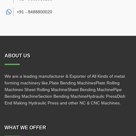
+91 -
8488800020
ABOUT US
We are a leading manufacturer & Exporter of All Kinds of metal
forming machinery like,Plate Bending MachinesPlate Rolling
Machines Sheet Rolling MachineSheet Bending MachinePipe
Bending MachineSection Bending MachineHydraulic PressDish
End Making Hydraulic Press and other NC & CNC Machines.
WHAT WE OFFER