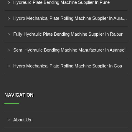
Hydraulic Plate Bending Machine Supplier In Pune
Hydro Mechanical Plate Rolling Machine Supplier In Aurangabad
Fully Hydraulic Plate Bending Machine Supplier In Raipur
Semi Hydraulic Bending Machine Manufacturer In Asansol
Hydro Mechanical Plate Rolling Machine Supplier In Goa
NAVIGATION
About Us