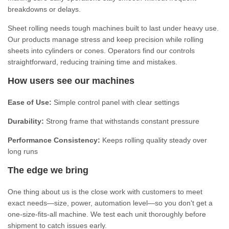
breakdowns or delays.
Sheet rolling needs tough machines built to last under heavy use.
Our products manage stress and keep precision while rolling
sheets into cylinders or cones. Operators find our controls
straightforward, reducing training time and mistakes.
How users see our machines
Ease of Use:
Simple control panel with clear settings
Durability:
Strong frame that withstands constant pressure
Performance Consistency:
Keeps rolling quality steady over
long runs
The edge we bring
One thing about us is the close work with customers to meet
exact needs—size, power, automation level—so you don't get a
one-size-fits-all machine. We test each unit thoroughly before
shipment to catch issues early.