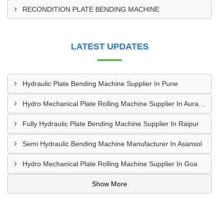
RECONDITION PLATE BENDING MACHINE
LATEST UPDATES
Hydraulic Plate Bending Machine Supplier In Pune
Hydro Mechanical Plate Rolling Machine Supplier In Aurangabad
Fully Hydraulic Plate Bending Machine Supplier In Raipur
Semi Hydraulic Bending Machine Manufacturer In Asansol
Hydro Mechanical Plate Rolling Machine Supplier In Goa
Show More