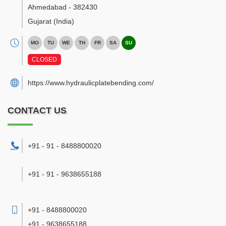
Ahmedabad
-
382430
Gujarat
(India)
MO
TU
WE
TH
FR
SA
SU
CLOSED
https://www.hydraulicplatebending.com/
CONTACT US
+91 - 91 - 8488800020
+91 - 91 - 9638655188
+91 - 8488800020
+91 - 9638655188