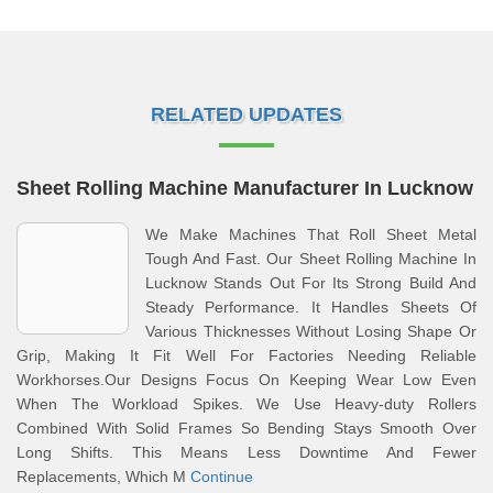
RELATED UPDATES
Sheet Rolling Machine Manufacturer In Lucknow
We Make Machines That Roll Sheet Metal
Tough And Fast. Our Sheet Rolling Machine In
Lucknow Stands Out For Its Strong Build And
Steady Performance. It Handles Sheets Of
Various Thicknesses Without Losing Shape Or
Grip, Making It Fit Well For Factories Needing Reliable
Workhorses.Our Designs Focus On Keeping Wear Low Even
When The Workload Spikes. We Use Heavy-duty Rollers
Combined With Solid Frames So Bending Stays Smooth Over
Long Shifts. This Means Less Downtime And Fewer
Replacements, Which M
Continue