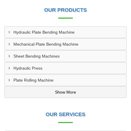
OUR PRODUCTS
Hydraulic Plate Bending Machine
Mechanical Plate Bending Machine
Sheet Bending Machines
Hydraulic Press
Plate Rolling Machine
Show More
OUR SERVICES