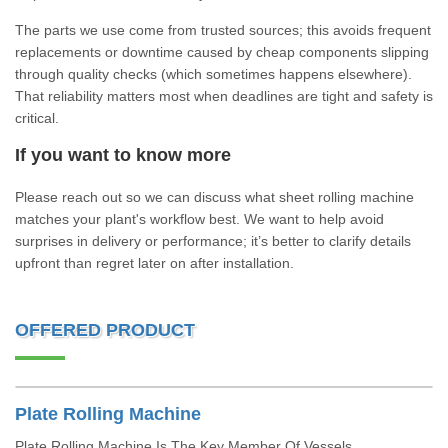
The parts we use come from trusted sources; this avoids frequent
replacements or downtime caused by cheap components slipping
through quality checks (which sometimes happens elsewhere).
That reliability matters most when deadlines are tight and safety is
critical.
If you want to know more
Please reach out so we can discuss what sheet rolling machine
matches your plant's workflow best. We want to help avoid
surprises in delivery or performance; it’s better to clarify details
upfront than regret later on after installation.
OFFERED PRODUCT
Plate Rolling Machine
Plate Rolling Machine Is The Key Member Of Vessels