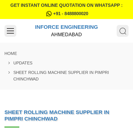
GET INSTANT ONLINE QUOTATION ON WHATSAPP :
+91 - 8488800020
INFORCE ENGINEERING
AHMEDABAD
HOME
UPDATES
SHEET ROLLING MACHINE SUPPLIER IN PIMPRI
CHINCHWAD
SHEET ROLLING MACHINE SUPPLIER IN
PIMPRI CHINCHWAD