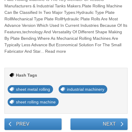
Manufacturers & Industrial Tanks Makers.Plate Rolling Machine
Can Be Classified In Two Major Types:Hydraulic Type Plate
RollMechanical Type Plate RollHydraulic Plate Rolls Are Most
Advance Version Which Used In Current Industries Because Of Its
Features,technology And Versatality Of Different Shape Making
By Plate Bending.Where As Mechanical Rolling Machines Are
Typically Less Advance But Economical Solution For The Small
Fabricator And Star... Read more
Hash Tags
sheet metal rolling
industrial machinery
sheet rolling machine
PREV
NEXT