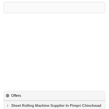
Offers
Sheet Rolling Machine Supplier In Pimpri Chinchwad