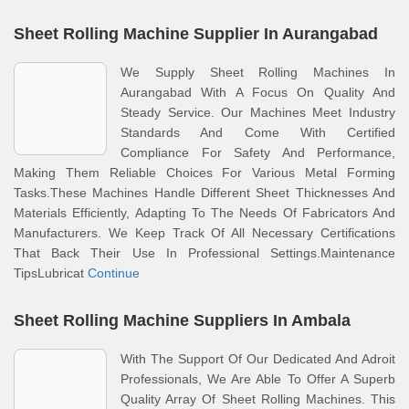
Sheet Rolling Machine Supplier In Aurangabad
We Supply Sheet Rolling Machines In
Aurangabad With A Focus On Quality And
Steady Service. Our Machines Meet Industry
Standards And Come With Certified
Compliance For Safety And Performance,
Making Them Reliable Choices For Various Metal Forming
Tasks.These Machines Handle Different Sheet Thicknesses And
Materials Efficiently, Adapting To The Needs Of Fabricators And
Manufacturers. We Keep Track Of All Necessary Certifications
That Back Their Use In Professional Settings.Maintenance
TipsLubricat
Continue
Sheet Rolling Machine Suppliers In Ambala
With The Support Of Our Dedicated And Adroit
Professionals, We Are Able To Offer A Superb
Quality Array Of Sheet Rolling Machines. This