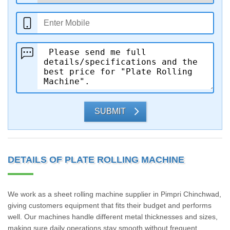
SUBMIT
DETAILS OF PLATE ROLLING MACHINE
We work as a sheet rolling machine supplier in Pimpri Chinchwad,
giving customers equipment that fits their budget and performs
well. Our machines handle different metal thicknesses and sizes,
making sure daily operations stay smooth without frequent