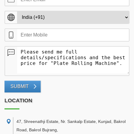
SUBMIT
LOCATION
47, Shreenathji Estate, Nr. Sankalp Estate, Kunjad, Bakrol
Road, Bakrol Bujrang
,