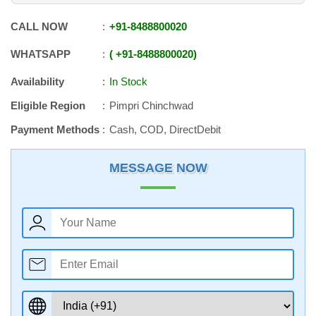
CALL NOW
+91
-
8488800020
WHATSAPP
+91
-
8488800020
Availability
In Stock
Eligible Region
Pimpri Chinchwad
Payment Methods
Cash, COD, DirectDebit
MESSAGE NOW