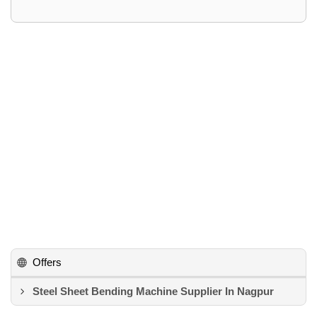
Offers
Steel Sheet Bending Machine Supplier In Nagpur