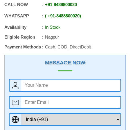
CALL NOW
+91
-
8488800020
WHATSAPP
+91
-
8488800020
Availability
In Stock
Eligible Region
Nagpur
Payment Methods
Cash, COD, DirectDebit
MESSAGE NOW