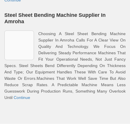
Continue
Steel Sheet Bending Machine Supplier In
Amroha
Choosing A Steel Sheet Bending Machine
Supplier In Amroha Calls For A Clear View On
Quality And Technology. We Focus On
Delivering Steady Performance Machines That
Fit Your Operational Needs, Not Just Fancy
Specs. Steel Sheets Bend Differently Depending On Thickness
And Type; Our Equipment Handles These With Care To Avoid
Waste Or Errors.Machines That Work Well Save Time But Also
Reduce Scrap Rates. A Predictable Machine Means Less
Guesswork During Production Runs, Something Many Overlook
Until
Continue