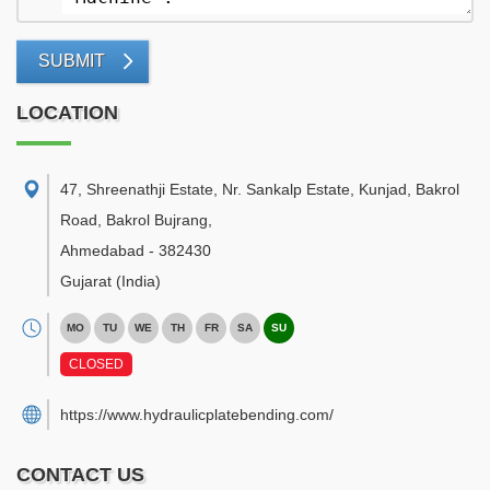
SUBMIT
LOCATION
47, Shreenathji Estate, Nr. Sankalp Estate, Kunjad, Bakrol
Road, Bakrol Bujrang
,
Ahmedabad
-
382430
Gujarat
(India)
MO
TU
WE
TH
FR
SA
SU
CLOSED
https://www.hydraulicplatebending.com/
CONTACT US