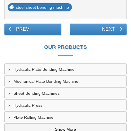
steel sheet bending machine
PREV
NEXT
OUR PRODUCTS
Hydraulic Plate Bending Machine
Mechanical Plate Bending Machine
Sheet Bending Machines
Hydraulic Press
Plate Rolling Machine
Show More