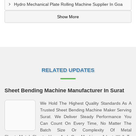
Hydro Mechanical Plate Rolling Machine Supplier In Goa
Show More
RELATED UPDATES
Sheet Bending Machine Manufacturer In Surat
We Hold The Highest Quality Standards As A
Trusted Sheet Bending Machine Maker Serving
Surat. We Deliver Steady Performance You
Can Count On Every Time, No Matter The
Batch Size Or Complexity Of Metal