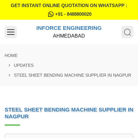
GET INSTANT ONLINE QUOTATION ON WHATSAPP :
+91 - 8488800020
INFORCE ENGINEERING
AHMEDABAD
HOME
UPDATES
STEEL SHEET BENDING MACHINE SUPPLIER IN NAGPUR
STEEL SHEET BENDING MACHINE SUPPLIER IN
NAGPUR