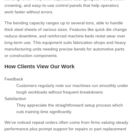
crowning, and easy-to-use control panels that help operators
work faster without errors.
The bending capacity ranges up to several tons, able to handle
thick steel sheets of various sizes. Features like quick die change
reduce downtime, and reinforced machine beds resist wear over
long-term use. This equipment suits fabrication shops and heavy
manufacturing units needing precise bends for automotive parts
or construction components.
How Clients View Our Work
Feedback
Customers regularly note our machines run smoothly under
tough workloads without frequent breakdowns.
Satisfaction
They appreciate the straightforward setup process which
cuts training time significantly.
We've noticed repeat orders often come from firms valuing steady
performance plus prompt support for repairs or part replacement