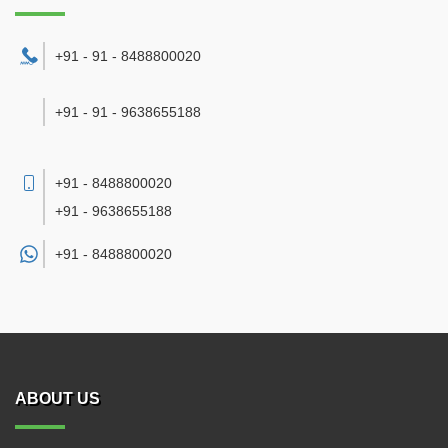
+91 - 91 - 8488800020
+91 - 91 - 9638655188
+91 - 8488800020
+91 - 9638655188
+91 -
8488800020
ABOUT US