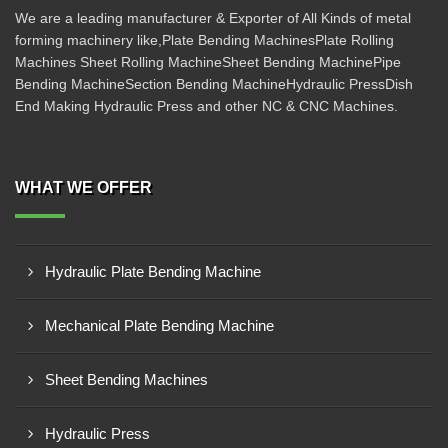
We are a leading manufacturer & Exporter of All Kinds of metal
forming machinery like,Plate Bending MachinesPlate Rolling
Machines Sheet Rolling MachineSheet Bending MachinePipe
Bending MachineSection Bending MachineHydraulic PressDish
End Making Hydraulic Press and other NC & CNC Machines.
WHAT WE OFFER
Hydraulic Plate Bending Machine
Mechanical Plate Bending Machine
Sheet Bending Machines
Hydraulic Press