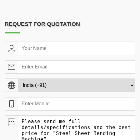
REQUEST FOR QUOTATION