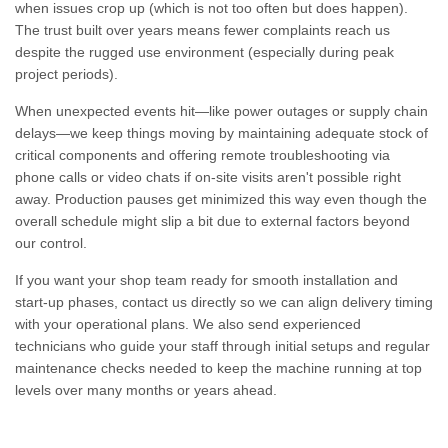
when issues crop up (which is not too often but does happen).
The trust built over years means fewer complaints reach us
despite the rugged use environment (especially during peak
project periods).
When unexpected events hit—like power outages or supply chain
delays—we keep things moving by maintaining adequate stock of
critical components and offering remote troubleshooting via
phone calls or video chats if on-site visits aren't possible right
away. Production pauses get minimized this way even though the
overall schedule might slip a bit due to external factors beyond
our control.
If you want your shop team ready for smooth installation and
start-up phases, contact us directly so we can align delivery timing
with your operational plans. We also send experienced
technicians who guide your staff through initial setups and regular
maintenance checks needed to keep the machine running at top
levels over many months or years ahead.