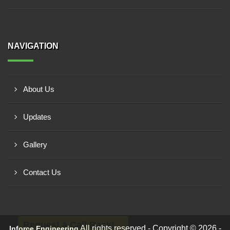
NAVIGATION
About Us
Updates
Gallery
Contact Us
Request a Call Back!
All rights reserved - Copyright © 2026 -
Inforce Engineering