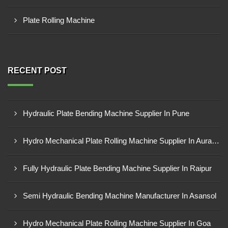
Plate Rolling Machine
RECENT POST
Hydraulic Plate Bending Machine Supplier In Pune
Hydro Mechanical Plate Rolling Machine Supplier In Aurangabad
Fully Hydraulic Plate Bending Machine Supplier In Raipur
Semi Hydraulic Bending Machine Manufacturer In Asansol
Hydro Mechanical Plate Rolling Machine Supplier In Goa