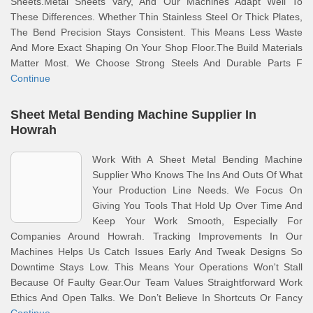
Sheets.Metal Sheets Vary, And Our Machines Adapt Well To
These Differences. Whether Thin Stainless Steel Or Thick Plates,
The Bend Precision Stays Consistent. This Means Less Waste
And More Exact Shaping On Your Shop Floor.The Build Materials
Matter Most. We Choose Strong Steels And Durable Parts F
Continue
Sheet Metal Bending Machine Supplier In
Howrah
Work With A Sheet Metal Bending Machine
Supplier Who Knows The Ins And Outs Of What
Your Production Line Needs. We Focus On
Giving You Tools That Hold Up Over Time And
Keep Your Work Smooth, Especially For
Companies Around Howrah. Tracking Improvements In Our
Machines Helps Us Catch Issues Early And Tweak Designs So
Downtime Stays Low. This Means Your Operations Won't Stall
Because Of Faulty Gear.Our Team Values Straightforward Work
Ethics And Open Talks. We Don’t Believe In Shortcuts Or Fancy