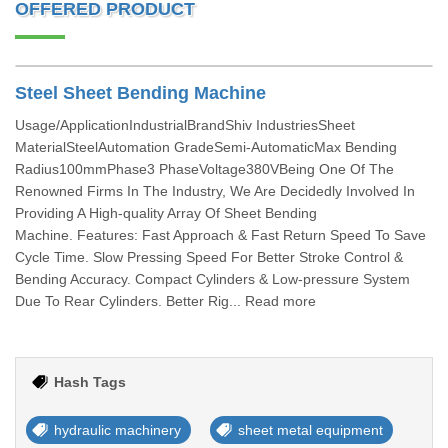
OFFERED PRODUCT
Steel Sheet Bending Machine
Usage/ApplicationIndustrialBrandShiv IndustriesSheet
MaterialSteelAutomation GradeSemi-AutomaticMax Bending
Radius100mmPhase3 PhaseVoltage380VBeing One Of The
Renowned Firms In The Industry, We Are Decidedly Involved In
Providing A High-quality Array Of Sheet Bending
Machine. Features: Fast Approach & Fast Return Speed To Save
Cycle Time. Slow Pressing Speed For Better Stroke Control &
Bending Accuracy. Compact Cylinders & Low-pressure System
Due To Rear Cylinders. Better Rig... Read more
Hash Tags
hydraulic machinery
sheet metal equipment