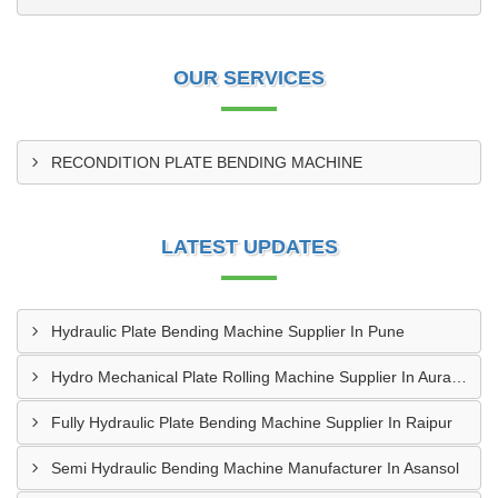
OUR SERVICES
RECONDITION PLATE BENDING MACHINE
LATEST UPDATES
Hydraulic Plate Bending Machine Supplier In Pune
Hydro Mechanical Plate Rolling Machine Supplier In Aurangabad
Fully Hydraulic Plate Bending Machine Supplier In Raipur
Semi Hydraulic Bending Machine Manufacturer In Asansol