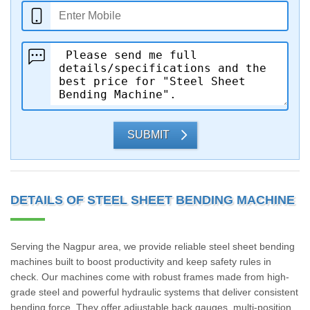
SUBMIT
DETAILS OF STEEL SHEET BENDING MACHINE
Serving the Nagpur area, we provide reliable steel sheet bending
machines built to boost productivity and keep safety rules in
check. Our machines come with robust frames made from high-
grade steel and powerful hydraulic systems that deliver consistent
bending force. They offer adjustable back gauges, multi-position