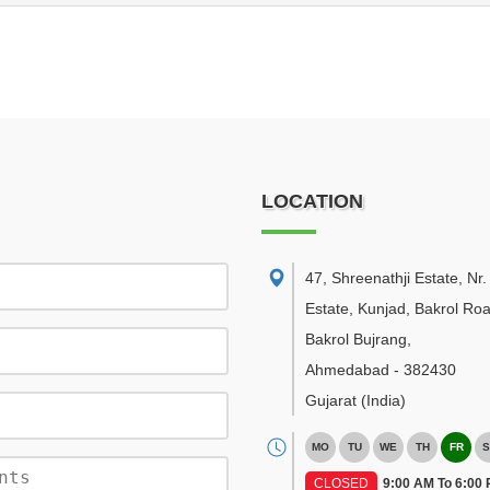
LOCATION
47, Shreenathji Estate, Nr
Estate, Kunjad, Bakrol Roa
Bakrol Bujrang
,
Ahmedabad
-
382430
Gujarat
(India)
MO
TU
WE
TH
FR
S
CLOSED
9:00 AM To 6:00