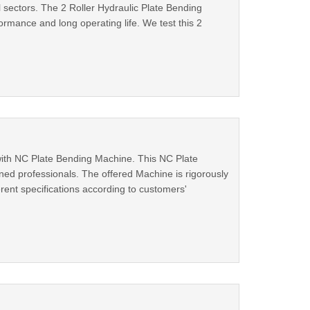
l sectors. The 2 Roller Hydraulic Plate Bending
ormance and long operating life. We test this 2
with NC Plate Bending Machine. This NC Plate
ed professionals. The offered Machine is rigorously
erent specifications according to customers'