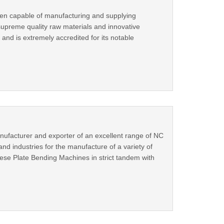
een capable of manufacturing and supplying
supreme quality raw materials and innovative
and is extremely accredited for its notable
nufacturer and exporter of an excellent range of NC
d industries for the manufacture of a variety of
ese Plate Bending Machines in strict tandem with