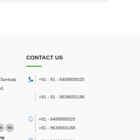
CONTACT US
. Sankalp
+91 - 91 - 8488800020
d,
+91 - 91 - 9638655188
+91 - 8488800020
+91 - 9638655188
A
SU
 PM