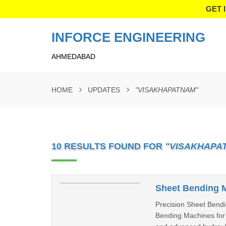
GET 
INFORCE ENGINEERING
AHMEDABAD
HOME
UPDATES
"VISAKHAPATNAM"
10 RESULTS FOUND FOR
"VISAKHAPA
Sheet Bending 
Precision Sheet Bendi
Bending Machines for m