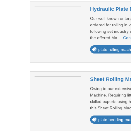
Hydraulic Plate
Our well-known enterpr
ordered for rolling in
following set industry 
the offered Ma ...
Con
plate rolling mach
Sheet Rolling M
Owing to our extensive
Machine. Requiring li
skilled experts using
this Sheet Rolling Mac
plate bending ma