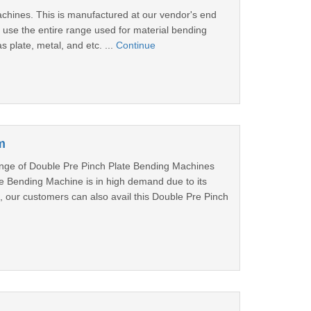
achines. This is manufactured at our vendor's end
se the entire range used for material bending
s plate, metal, and etc. ...
Continue
m
nge of Double Pre Pinch Plate Bending Machines
ate Bending Machine is in high demand due to its
, our customers can also avail this Double Pre Pinch