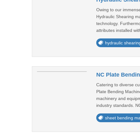
Owing to our immense 
Hydraulic Shearing ma
technology. Furthermor
attributes installed wit
hydraulic sheari
NC Plate Bendin
Catering to diverse c
Plate Bending Machines
machinery and equipme
industry standards. NC
sheet bending m