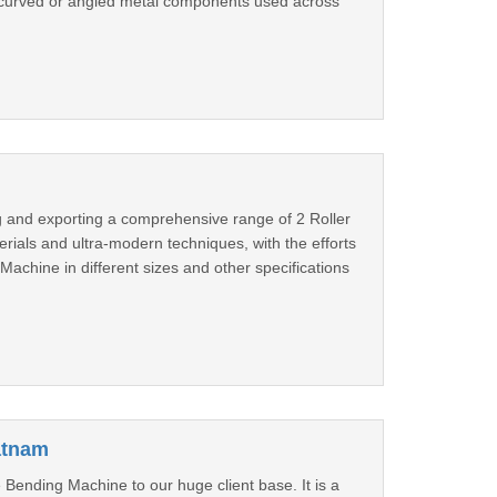
 curved or angled metal components used across
g and exporting a comprehensive range of 2 Roller
rials and ultra-modern techniques, with the efforts
Machine in different sizes and other specifications
atnam
Bending Machine to our huge client base. It is a