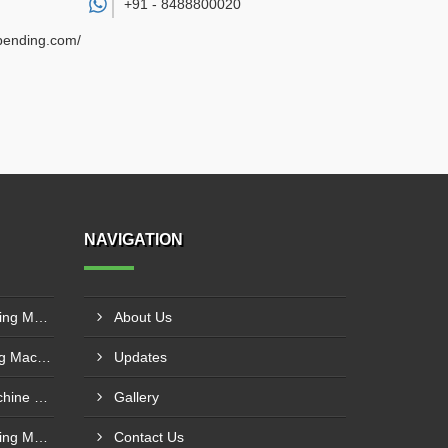
+91 -
8488800020
ebending.com/
NAVIGATION
Hydro Mechanical Plate Rolling Machine Supplier In Aurangabad
About Us
Fully Hydraulic Plate Bending Machine Supplier In Raipur
Updates
Semi Hydraulic Bending Machine Manufacturer In Asansol
Gallery
Hydro Mechanical Plate Rolling Machine Supplier In Goa
Contact Us