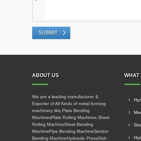
SUBMIT
ABOUT US
WHAT 
We are a leading manufacturer &
Hyd
Exporter of All Kinds of metal forming
machinery like,Plate Bending
Mec
MachinesPlate Rolling Machines Sheet
Rolling MachineSheet Bending
She
MachinePipe Bending MachineSection
Hyd
Bending MachineHydraulic PressDish