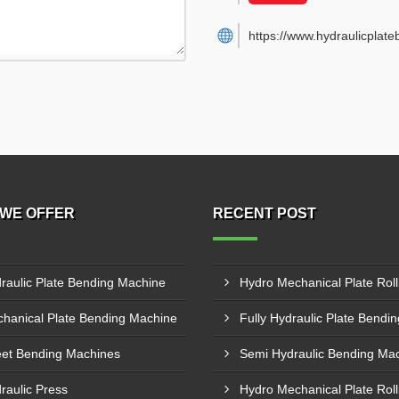
https://www.hydraulicplat
WE OFFER
RECENT POST
raulic Plate Bending Machine
hanical Plate Bending Machine
et Bending Machines
raulic Press