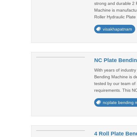
strong and durable 2 R
Machine is manufacture
Roller Hydraulic Plate
visakhapatnam
NC Plate Bendi
With years of industr
Bending Machine is de
tested by our team of 
requirements. This NC
ncplate bending 
4 Roll Plate Be