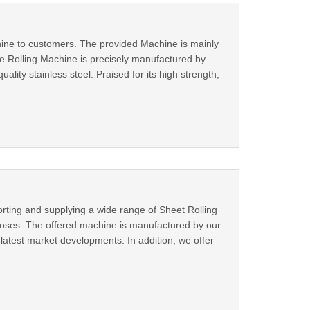
chine to customers. The provided Machine is mainly
ate Rolling Machine is precisely manufactured by
ality stainless steel. Praised for its high strength,
orting and supplying a wide range of Sheet Rolling
rposes. The offered machine is manufactured by our
latest market developments. In addition, we offer