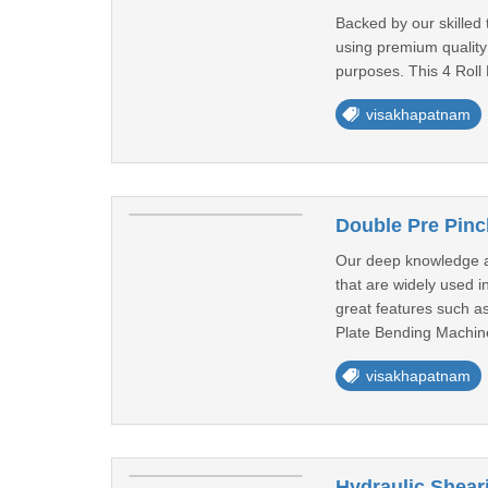
Backed by our skilled
using premium quality
purposes. This 4 Roll 
visakhapatnam
Double Pre Pinc
Our deep knowledge a
that are widely used i
great features such as
Plate Bending Machine
visakhapatnam
Hydraulic Shear