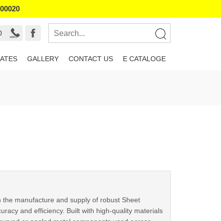
800020
0
ATES
GALLERY
CONTACT US
E CATALOGE
n the manufacture and supply of robust Sheet
acy and efficiency. Built with high-quality materials