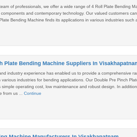
 team of professionals, we offer a wide range of 4 Roll Plate Bending M
 components and contemporary technology. Our valued customers can u
Plate Bending Machine finds its applications in various industries such a
h Plate Bending Machine Suppliers In Visakhapatna
nd industry experience has enabled us to provide a comprehensive ra
n various industries for bending applications. Our Double Pre Pinch Pl
 simple operating cost, low maintenance and robust design. In addition
 from us ...
Continue
ing Machine Manufacturers In Visakhapatnam