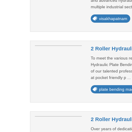
and advanced hydrauli
multiple industrial sec
visakhapatnam
2 Roller Hydrau
To meet the various r
Hydraulic Plate Bendin
of our talented profes
at pocket friendly p ...
plate bending ma
2 Roller Hydrau
Over years of dedicat