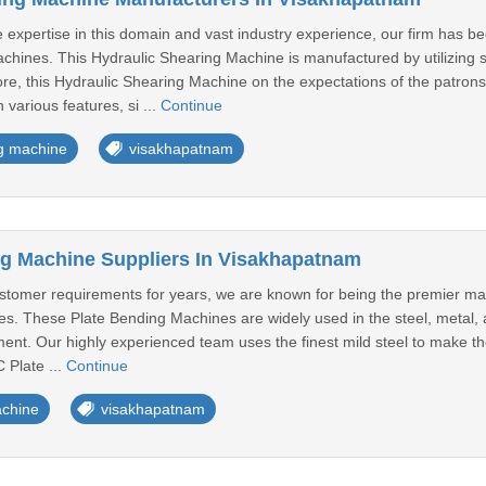
expertise in this domain and vast industry experience, our firm has b
chines. This Hydraulic Shearing Machine is manufactured by utilizing 
e, this Hydraulic Shearing Machine on the expectations of the patrons 
h various features, si ...
Continue
ng machine
visakhapatnam
g Machine Suppliers In Visakhapatnam
ustomer requirements for years, we are known for being the premier ma
. These Plate Bending Machines are widely used in the steel, metal, an
nt. Our highly experienced team uses the finest mild steel to make th
 Plate ...
Continue
achine
visakhapatnam