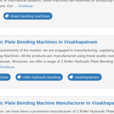
c or mechanical systems, these machines are essential for producing
tors. Our ...
Continue
sheet bending machines
lic Plate Bending Machines In Visakhapatnam
equirements of the market, we are engaged in manufacturing, supplyin
g Machines. All the products are manufactured using finest quality mate
sionals. Moreover, we offer a range of 2 Roller Hydraulic Plate Bending 
Continue
chine
roller hydraulic bending
visakhapatnam
lic Plate Bending Machine Manufacturer In Visakhap
ion, we have been a prominent manufacturer of 2 Roller Hydraulic Plate 