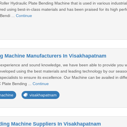
oller Hydraulic Plate Bending Machine that is used in various industria
d using best-in-class materials and has been praised for its high perf
 Bendi ...
Continue
ng Machine Manufacturers In Visakhapatnam
y experience and sound knowledge, we have been able to provide you 
veloped using the best materials and leading technology by our season
specialists to ensure its excellence. Our Machine can be availed in diff
 Plate Bending ...
Continue
machine
visakhapatnam
nding Machine Suppliers In Visakhapatnam