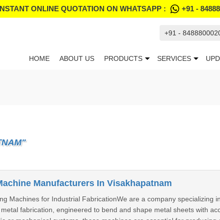
INSTANT ONLINE QUOTATION ON WHATSAPP :
+91 - 8488
+91 - 848880002
HOME
ABOUT US
PRODUCTS
SERVICES
UPD
TNAM"
Machine Manufacturers In Visakhapatnam
ng Machines for Industrial FabricationWe are a company specializing i
etal fabrication, engineered to bend and shape metal sheets with accur