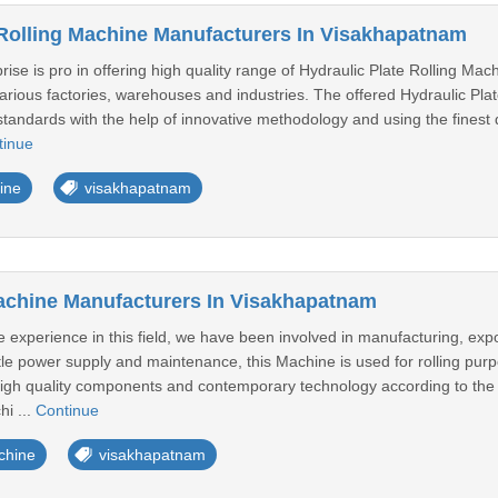
 Rolling Machine Manufacturers In Visakhapatnam
ise is pro in offering high quality range of Hydraulic Plate Rolling Ma
 various factories, warehouses and industries. The offered Hydraulic Pl
standards with the help of innovative methodology and using the finest qu
tinue
ine
visakhapatnam
achine Manufacturers In Visakhapatnam
 experience in this field, we have been involved in manufacturing, exp
ttle power supply and maintenance, this Machine is used for rolling pu
 high quality components and contemporary technology according to the 
hi ...
Continue
chine
visakhapatnam