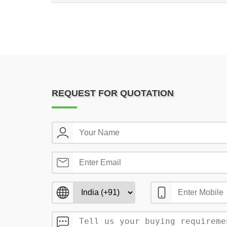
REQUEST FOR QUOTATION