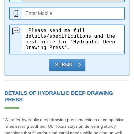
SUBMIT
DETAILS OF HYDRAULIC DEEP DRAWING
PRESS
We offer hydraulic deep drawing press machines at competitive
rates serving Jodhpur. Our focus stays on delivering sturdy
machines that fit various industrial needs while holding up well