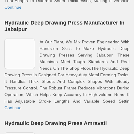
That Adapts To Different Sheet Thicknesses, Making It Versatile
Continue
Hydraulic Deep Drawing Press Manufacturer In
Jabalpur
At Our Plant, We Mix Proven Engineering With
Hands-on Skills To Make Hydraulic Deep
Drawing Presses Serving Jabalpur. These
Machines Meet Tough Standards And Real
Needs On The Shop Floor.The Hydraulic Deep
Drawing Press Is Designed For Heavy-duty Metal Forming Tasks.
It Handles Thick Sheets And Complex Shapes With Steady
Pressure Control. The Robust Frame Reduces Vibrations During
Operation, Which Helps Keep Accuracy In High-volume Runs. It
Has Adjustable Stroke Lengths And Variable Speed Settin
Continue
Hydraulic Deep Drawing Press Amravati