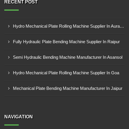
RECENT POST
Hydro Mechanical Plate Rolling Machine Supplier In Aurangabad
Fully Hydraulic Plate Bending Machine Supplier In Raipur
Semi Hydraulic Bending Machine Manufacturer In Asansol
Hydro Mechanical Plate Rolling Machine Supplier In Goa
Mechanical Plate Bending Machine Manufacturer In Jaipur
NAVIGATION