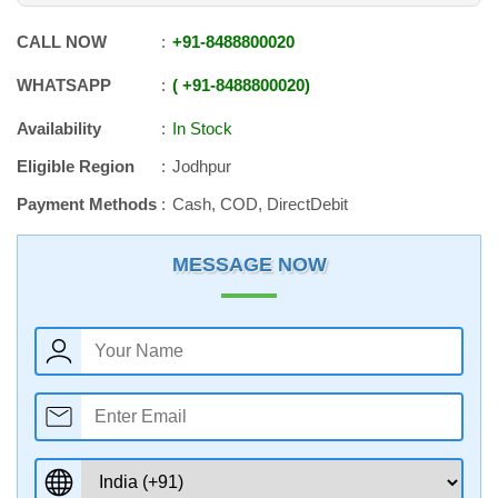
CALL NOW
+91
-
8488800020
WHATSAPP
+91
-
8488800020
Availability
In Stock
Eligible Region
Jodhpur
Payment Methods
Cash, COD, DirectDebit
MESSAGE NOW