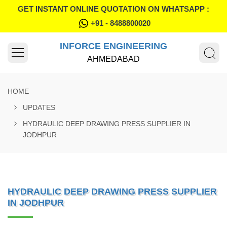
GET INSTANT ONLINE QUOTATION ON WHATSAPP :
+91 - 8488800020
INFORCE ENGINEERING
AHMEDABAD
HOME
UPDATES
HYDRAULIC DEEP DRAWING PRESS SUPPLIER IN
JODHPUR
HYDRAULIC DEEP DRAWING PRESS SUPPLIER
IN JODHPUR