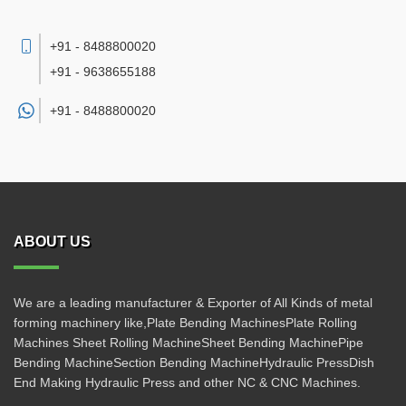
+91 - 8488800020
+91 - 9638655188
+91 -
8488800020
ABOUT US
We are a leading manufacturer & Exporter of All Kinds of metal
forming machinery like,Plate Bending MachinesPlate Rolling
Machines Sheet Rolling MachineSheet Bending MachinePipe
Bending MachineSection Bending MachineHydraulic PressDish
End Making Hydraulic Press and other NC & CNC Machines.