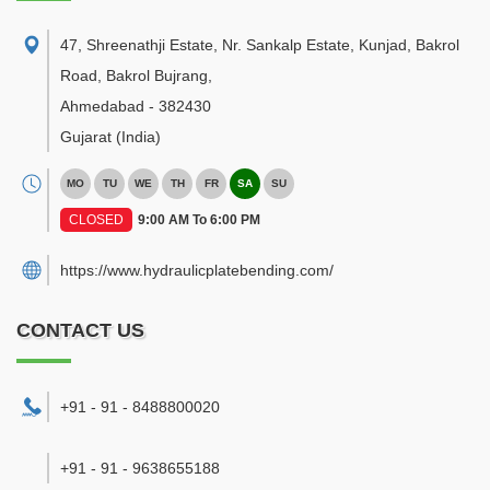
47, Shreenathji Estate, Nr. Sankalp Estate, Kunjad, Bakrol
Road, Bakrol Bujrang
,
Ahmedabad
-
382430
Gujarat
(India)
MO
TU
WE
TH
FR
SA
SU
CLOSED
9:00 AM To 6:00 PM
https://www.hydraulicplatebending.com/
CONTACT US
+91 - 91 - 8488800020
+91 - 91 - 9638655188