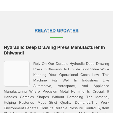
RELATED UPDATES
Hydraulic Deep Drawing Press Manufacturer In
Bhiwandi
Rely On Our Durable Hydraulic Deep Drawing
Press In Bhiwandi To Provide Solid Value While
Keeping Your Operational Costs Low. This
Machine Fits Well In Industries Like
Automotive, Aerospace, And Appliance
Manufacturing Where Precision Metal Forming Is Crucial. It
Handles Complex Shapes Without Damaging The Material,
Helping Factories Meet Strict Quality Demands.The Work
Environment Benefits From Its Reliable Pressure Control System