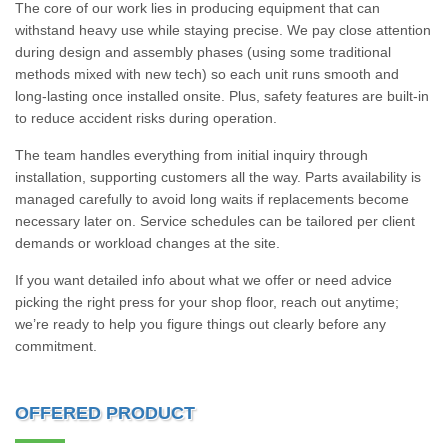
The core of our work lies in producing equipment that can
withstand heavy use while staying precise. We pay close attention
during design and assembly phases (using some traditional
methods mixed with new tech) so each unit runs smooth and
long-lasting once installed onsite. Plus, safety features are built-in
to reduce accident risks during operation.
The team handles everything from initial inquiry through
installation, supporting customers all the way. Parts availability is
managed carefully to avoid long waits if replacements become
necessary later on. Service schedules can be tailored per client
demands or workload changes at the site.
If you want detailed info about what we offer or need advice
picking the right press for your shop floor, reach out anytime;
we’re ready to help you figure things out clearly before any
commitment.
OFFERED PRODUCT