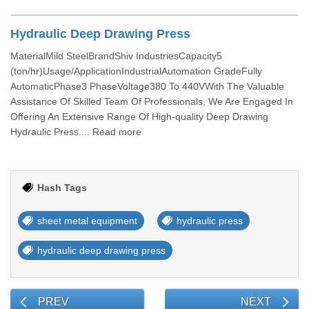
Hydraulic Deep Drawing Press
MaterialMild SteelBrandShiv IndustriesCapacity5
(ton/hr)Usage/ApplicationIndustrialAutomation GradeFully
AutomaticPhase3 PhaseVoltage380 To 440VWith The Valuable
Assistance Of Skilled Team Of Professionals, We Are Engaged In
Offering An Extensive Range Of High-quality Deep Drawing
Hydraulic Press.... Read more
Hash Tags
sheet metal equipment
hydraulic press
hydraulic deep drawing press
PREV
NEXT