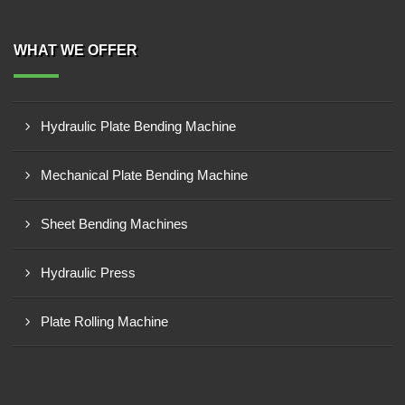
WHAT WE OFFER
Hydraulic Plate Bending Machine
Mechanical Plate Bending Machine
Sheet Bending Machines
Hydraulic Press
Plate Rolling Machine