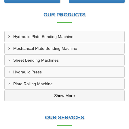
OUR PRODUCTS
Hydraulic Plate Bending Machine
Mechanical Plate Bending Machine
Sheet Bending Machines
Hydraulic Press
Plate Rolling Machine
Show More
OUR SERVICES