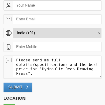
SUBMIT
LOCATION