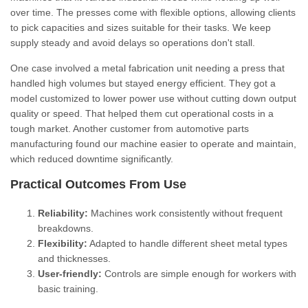
over time. The presses come with flexible options, allowing clients
to pick capacities and sizes suitable for their tasks. We keep
supply steady and avoid delays so operations don't stall.
One case involved a metal fabrication unit needing a press that
handled high volumes but stayed energy efficient. They got a
model customized to lower power use without cutting down output
quality or speed. That helped them cut operational costs in a
tough market. Another customer from automotive parts
manufacturing found our machine easier to operate and maintain,
which reduced downtime significantly.
Practical Outcomes From Use
Reliability:
Machines work consistently without frequent
breakdowns.
Flexibility:
Adapted to handle different sheet metal types
and thicknesses.
User-friendly:
Controls are simple enough for workers with
basic training.