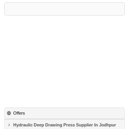
Offers
Hydraulic Deep Drawing Press Supplier In Jodhpur