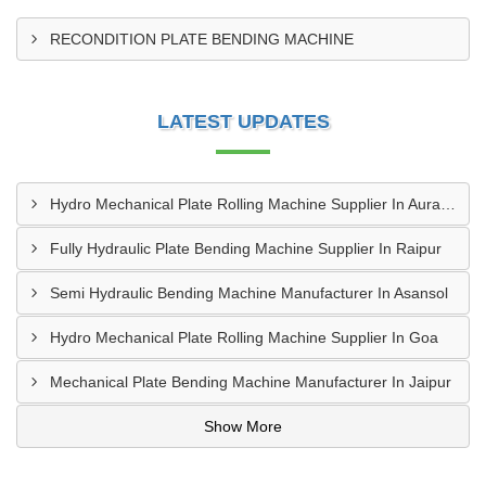
RECONDITION PLATE BENDING MACHINE
LATEST UPDATES
Hydro Mechanical Plate Rolling Machine Supplier In Aurangabad
Fully Hydraulic Plate Bending Machine Supplier In Raipur
Semi Hydraulic Bending Machine Manufacturer In Asansol
Hydro Mechanical Plate Rolling Machine Supplier In Goa
Mechanical Plate Bending Machine Manufacturer In Jaipur
Show More