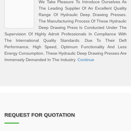
We Take Pleasure To Introduce Ourselves As
The Leading Supplier Of An Excellent Quality
Range Of Hydraulic Deep Drawing Presses.
The Manufacturing Process Of These Hydraulic
Deep Drawing Press Is Conducted Under The
Supervision Of Highly Adroit Professionals In Compliance With
The International Quality Standards. Due To Their Deft
Performance, High Speed, Optimum Functionality And Less
Energy Consumption, These Hydraulic Deep Drawing Presses Are
Immensely Demanded In The Industry.
Continue
REQUEST FOR QUOTATION