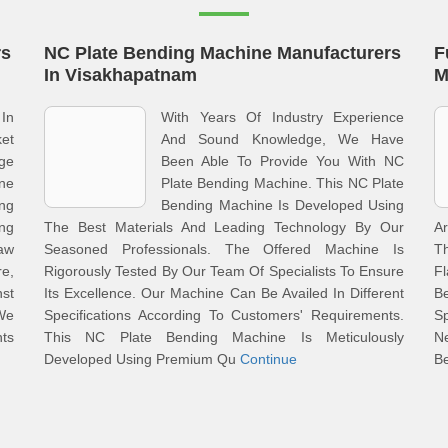
rs
NC Plate Bending Machine Manufacturers
F
In Visakhapatnam
M
In
With Years Of Industry Experience
ket
And Sound Knowledge, We Have
ge
Been Able To Provide You With NC
ine
Plate Bending Machine. This NC Plate
ng
Bending Machine Is Developed Using
ng
The Best Materials And Leading Technology By Our
A
aw
Seasoned Professionals. The Offered Machine Is
T
re,
Rigorously Tested By Our Team Of Specialists To Ensure
F
st
Its Excellence. Our Machine Can Be Availed In Different
B
 We
Specifications According To Customers' Requirements.
S
nts
This NC Plate Bending Machine Is Meticulously
N
Developed Using Premium Qu
Continue
Be