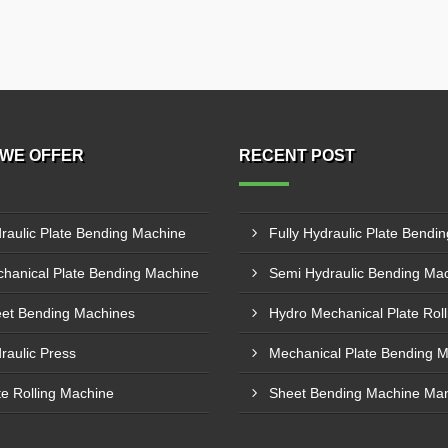
WE OFFER
RECENT POST
raulic Plate Bending Machine
hanical Plate Bending Machine
et Bending Machines
raulic Press
te Rolling Machine