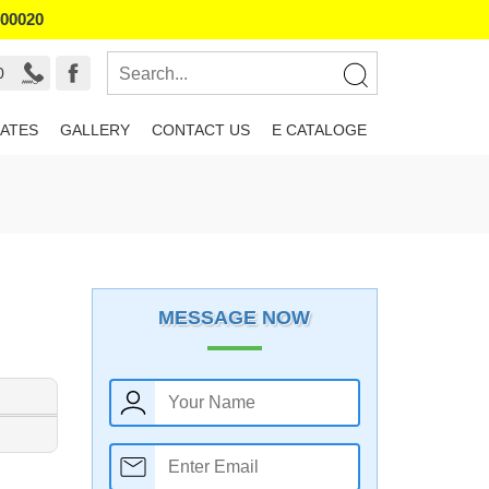
800020
0
ATES
GALLERY
CONTACT US
E CATALOGE
MESSAGE NOW