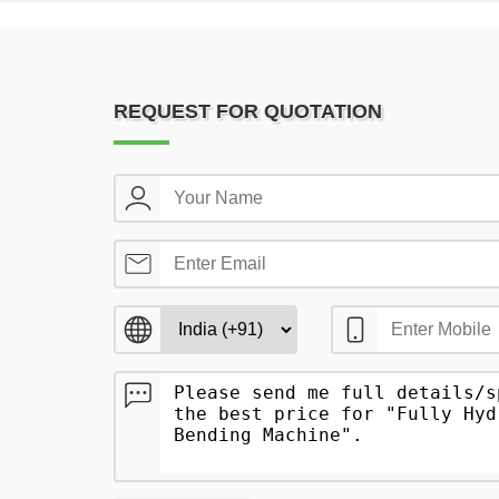
REQUEST FOR QUOTATION