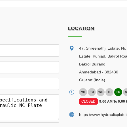
LOCATION
47, Shreenathji Estate, Nr
Estate, Kunjad, Bakrol Roa
Bakrol Bujrang
,
Ahmedabad
-
382430
Gujarat
(India)
MO
TU
WE
TH
FR
S
CLOSED
9:00 AM To 6:00
https://www.hydraulicplat