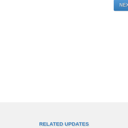
NE
RELATED UPDATES