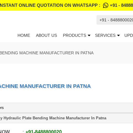
INSTANT ONLINE QUOTATION ON WHATSAPP :
+91 - 8488
+91 - 848880002
HOME
ABOUT US
PRODUCTS
SERVICES
UPD
 BENDING MACHINE MANUFACTURER IN PATNA
ACHINE MANUFACTURER IN PATNA
ers
ly Hydraulic Plate Bending Machine Manufacturer In Patna
 NOW
+91
-
8488800020