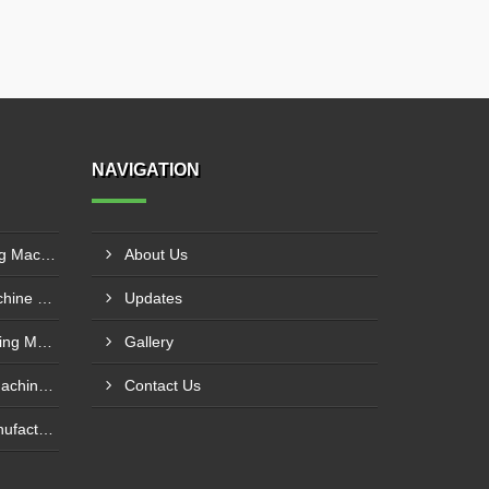
NAVIGATION
Fully Hydraulic Plate Bending Machine Supplier In Raipur
About Us
Semi Hydraulic Bending Machine Manufacturer In Asansol
Updates
Hydro Mechanical Plate Rolling Machine Supplier In Goa
Gallery
Mechanical Plate Bending Machine Manufacturer In Jaipur
Contact Us
Sheet Bending Machine Manufacturer In Andheri