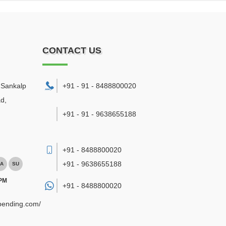
CONTACT US
. Sankalp
+91 - 91 - 8488800020
d,
+91 - 91 - 9638655188
+91 - 8488800020
+91 - 9638655188
A
SU
 PM
+91 -
8488800020
ebending.com/