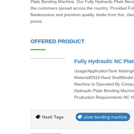
Plate Bending Machine. Our Fully Hydraulic Plate Ben
the customers spread across the country. Provided Ful
flawlessness and premium quality. Aside from this, clie
prices.
OFFERED PRODUCT
Fully Hydraulic NC Pla
Usage/ApplicationTank Makin
MaterialEN19 Hard ShaftMode
Machine Is Operated By Compu
Hydraulic Plate Bending Machine
Production Requirements.NC H
Hash Tags
plate bending machine