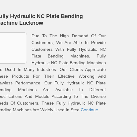
ully Hydraulic NC Plate Bending
achine Lucknow
Due To The High Demand Of Our
Customers, We Are Able To Provide
Customers With Fully Hydraulic NC
Plate Bending Machines. Fully
Hydraulic NC Plate Bending Machines
re Used In Many Industries. Our Clients Appreciate
hese Products For Their Effective Working And
lawless Performance. Our Fully Hydraulic NC Plate
ending Machines Are Available In Different
pecifications And Models According To The Diverse
eeds Of Customers. These Fully Hydraulic NC Plate
nding Machines Are Widely Used In Stee
Continue