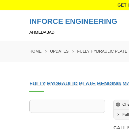
GET 
INFORCE ENGINEERING
AHMEDABAD
HOME
UPDATES
FULLY HYDRAULIC PLATE
FULLY HYDRAULIC PLATE BENDING M
Off
Ful
CALL