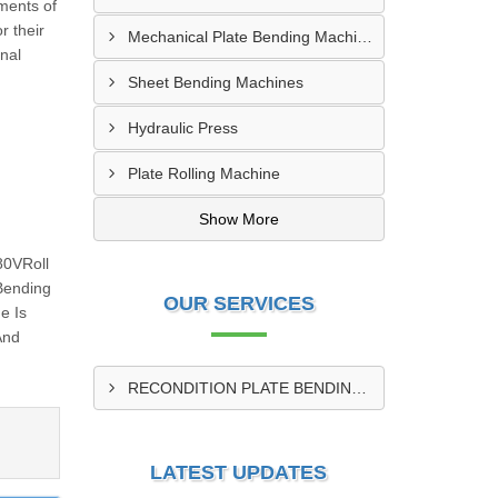
ments of
r their
Mechanical Plate Bending Machine
onal
Sheet Bending Machines
Hydraulic Press
Plate Rolling Machine
Show More
80VRoll
Bending
OUR SERVICES
e Is
And
RECONDITION PLATE BENDING MACHINE
LATEST UPDATES