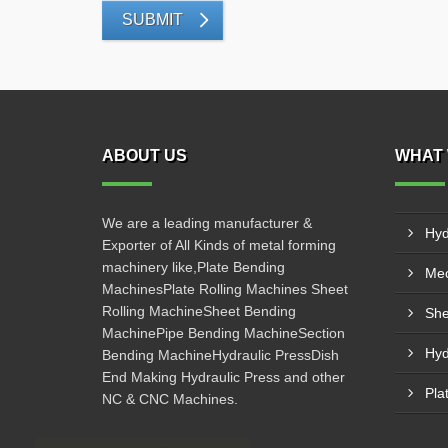
SUBMIT
ABOUT US
WHAT 
We are a leading manufacturer &
Hyd
Exporter of All Kinds of metal forming
machinery like,Plate Bending
Mec
MachinesPlate Rolling Machines Sheet
Rolling MachineSheet Bending
She
MachinePipe Bending MachineSection
Hyd
Bending MachineHydraulic PressDish
End Making Hydraulic Press and other
Pla
NC & CNC Machines.