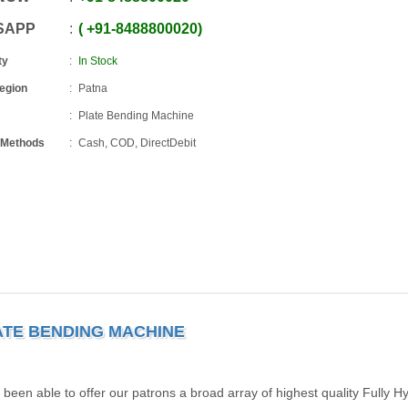
SAPP
+91
-
8488800020
ty
In Stock
Region
Patna
Plate Bending Machine
 Methods
Cash, COD, DirectDebit
ATE BENDING MACHINE
been able to offer our patrons a broad array of highest quality Fully Hy