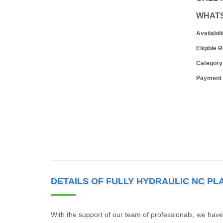
WHAT
Availabili
Eligible 
Category
Payment
DETAILS OF FULLY HYDRAULIC NC PL
With the support of our team of professionals, we have 