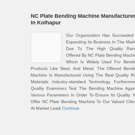
NC Plate Bending Machine Manufacture
In Kolhapur
Our Organization Has Succeeded 
Expanding Its Business In The Mar
Due To The High Quality Ran
Offered By NC Plate Bending Mach
Which Is Widely Used For Bendi
Products Like Steel, And Metal. The Offered Bendi
Machine Is Manufactured Using The Best Quality R
Materials. Industry-standard Technology. Furthermo
Quality Examiners Test The Bending Machine Again
Various Parameters In Order To Ensure Its Quality.
Offer NC Plate Bending Machine To Our Valued Clie
At Market Leadi
Continue