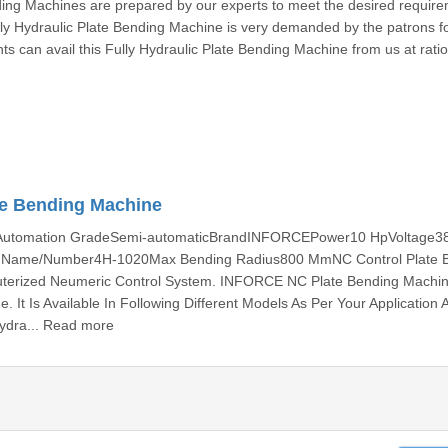
ding Machines are prepared by our experts to meet the desired require
ly Hydraulic Plate Bending Machine is very demanded by the patrons fo
nts can avail this Fully Hydraulic Plate Bending Machine from us at rati
te Bending Machine
gAutomation GradeSemi-automaticBrandINFORCEPower10 HpVoltage3
l Name/Number4H-1020Max Bending Radius800 MmNC Control Plate 
terized Neumeric Control System. INFORCE NC Plate Bending Machin
. It Is Available In Following Different Models As Per Your Application 
ydra... Read more