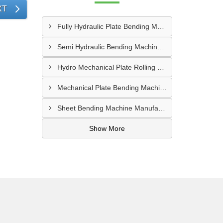
XT
Fully Hydraulic Plate Bending Machine Supplier In Raipur
Semi Hydraulic Bending Machine Manufacturer In Asansol
Hydro Mechanical Plate Rolling Machine Supplier In Goa
Mechanical Plate Bending Machine Manufacturer In Jaipur
Sheet Bending Machine Manufacturer In Andheri
Show More