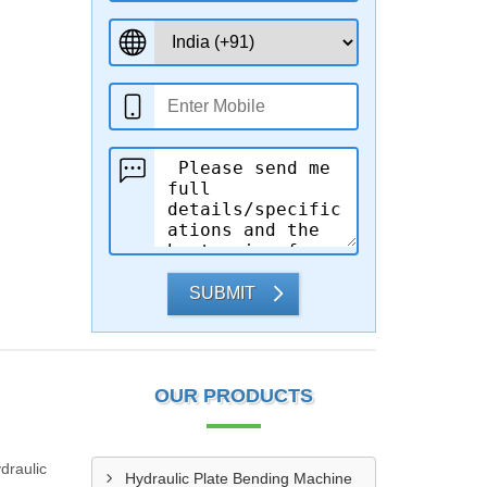
SUBMIT
OUR PRODUCTS
draulic
Hydraulic Plate Bending Machine